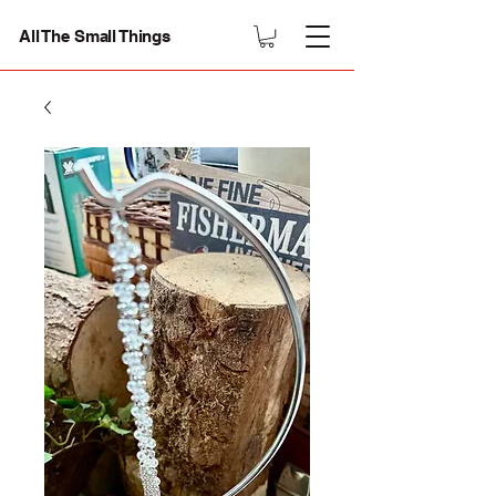
All The Small Things