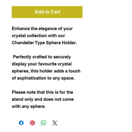
Add to Cart
Enhance the elegance of your
crystal collection with our
Chandelier Type Sphere Holder.
Perfectly crafted to securely
display your favourite crystal
spheres, this holder adds a touch
of sophistication to any space.
Please note that this is for the
stand only and does not come
with any sphere.