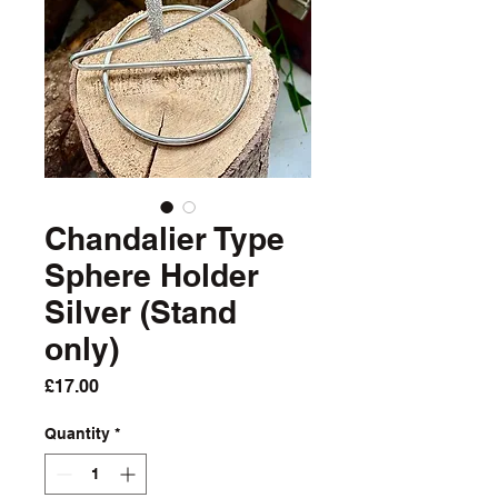
Chandalier Type
Sphere Holder
Silver (Stand
only)
Price
£17.00
Quantity
*