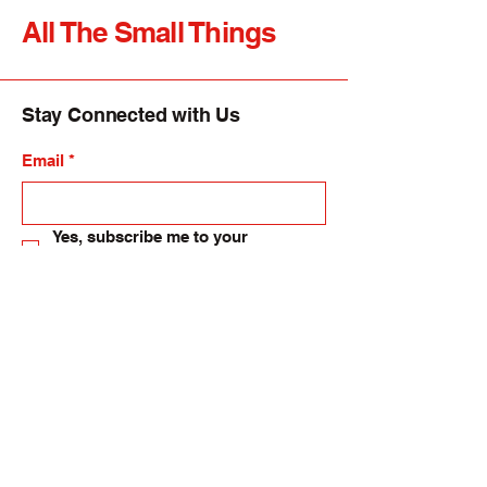
All The Small Things
Stay Connected with Us
Email
*
Yes, subscribe me to your 
newsletter.
*
Submit
allsmallthings24@gmail.com
82-84 High Street, Langholm. UK.