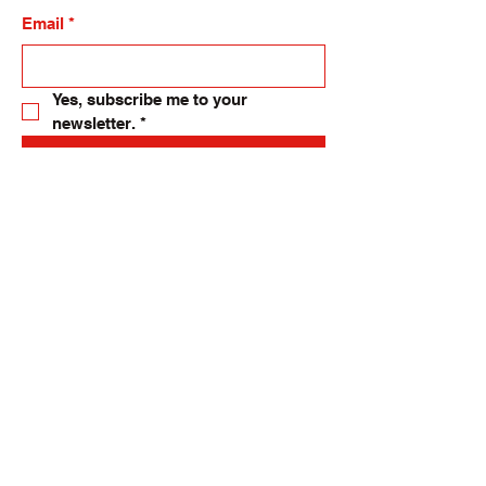
Email
*
Yes, subscribe me to your 
newsletter.
*
Submit
allsmallthings24@gmail.com
82-84 High Street, Langholm. UK.
DG13 0DH
Privacy Policy