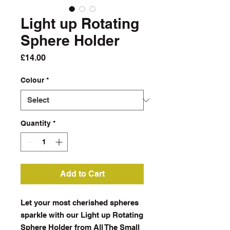
Light up Rotating
Sphere Holder
Price
£14.00
Colour
*
Quantity
*
Add to Cart
Let your most cherished spheres
sparkle with our Light up Rotating
Sphere Holder from All The Small