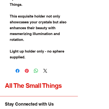
Things.
This exquisite holder not only
showcases your crystals but also
enhances their beauty with
mesmerizing illumination and
rotation.
Light up holder only - no sphere
supplied.
All The Small Things
Stay Connected with Us