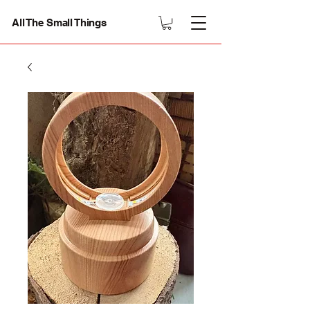
All The Small Things