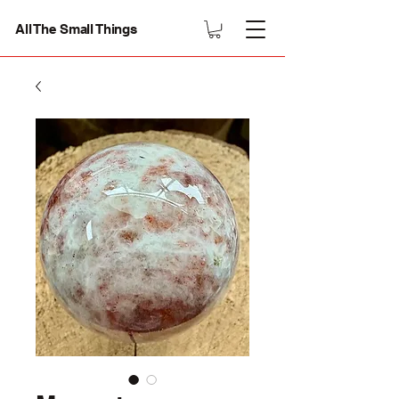
All The Small Things