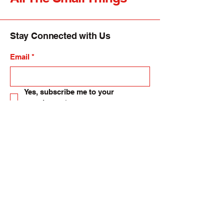
Stay Connected with Us
Email
*
Yes, subscribe me to your 
newsletter.
*
Submit
allsmallthings24@gmail.com
82-84 High Street, Langholm. UK.
DG13 0DH