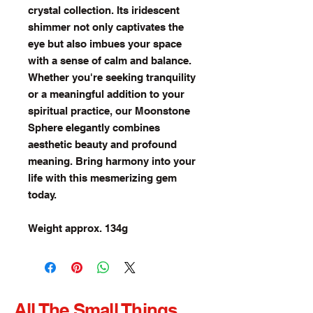
crystal collection. Its iridescent
shimmer not only captivates the
eye but also imbues your space
with a sense of calm and balance.
Whether you're seeking tranquility
or a meaningful addition to your
spiritual practice, our Moonstone
Sphere elegantly combines
aesthetic beauty and profound
meaning. Bring harmony into your
life with this mesmerizing gem
today.
Weight approx. 134g
All The Small Things