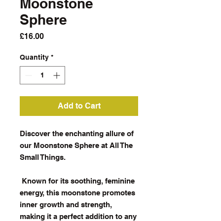
Moonstone
Sphere
Price
£16.00
Quantity
*
Add to Cart
Discover the enchanting allure of
our Moonstone Sphere at All The
Small Things.
Known for its soothing, feminine
energy, this moonstone promotes
inner growth and strength,
making it a perfect addition to any