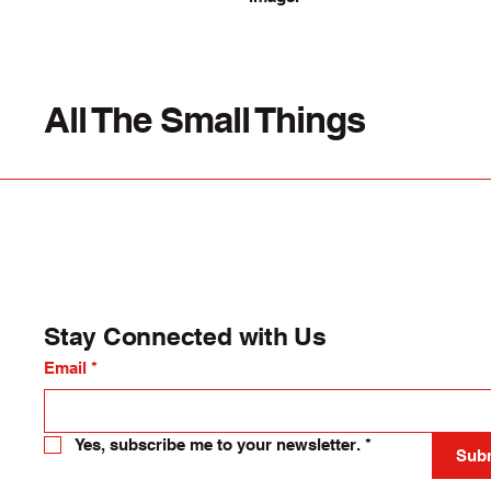
All The Small Things
Stay Connected with Us
Email
*
Yes, subscribe me to your newsletter.
*
Sub