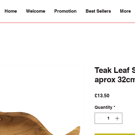
Home
Welcome
Promotion
Best Sellers
More
Teak Leaf 
aprox 32c
Price
£13.50
Quantity
*