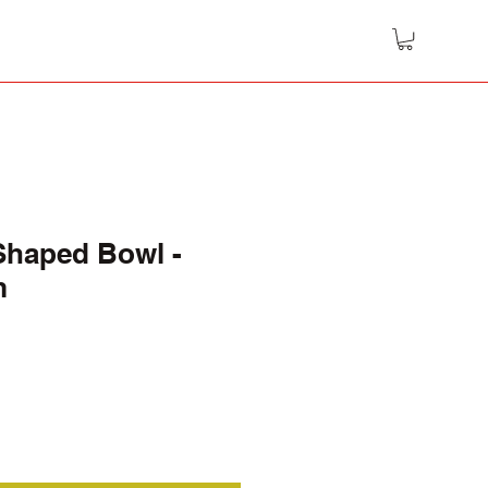
Shaped Bowl -
m