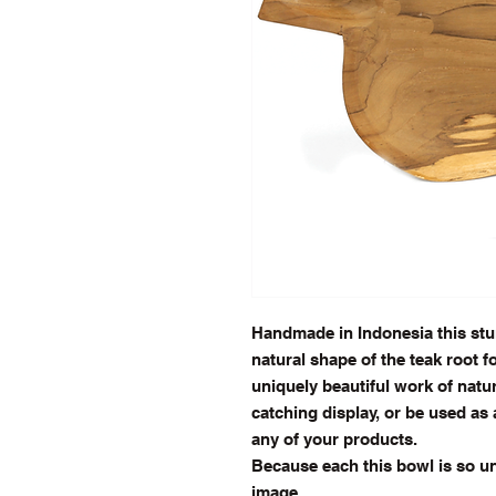
Handmade in Indonesia this stu
natural shape of the teak root fo
uniquely beautiful work of natur
catching display, or be used as 
any of your products.
Because each this bowl is so uni
image.