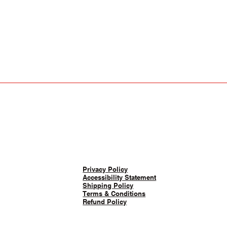
Privacy Policy
Accessibility Statement
Shipping Policy
Terms & Conditions
Refund Policy