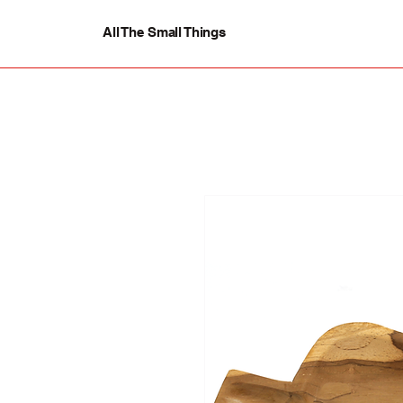
All The Small Things