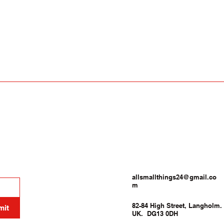
allsmallthings24@gmail.co
m
82-84 High Street, Langholm.
mit
UK. DG13 0DH