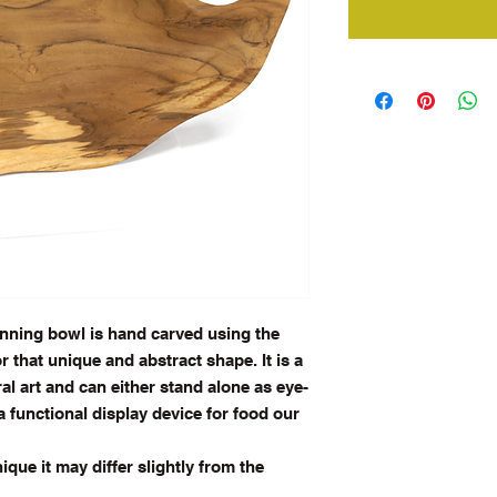
nning bowl is hand carved using the
r that unique and abstract shape. It is a
al art and can either stand alone as eye-
a functional display
device for food our
que it may differ slightly from the